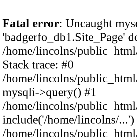
Fatal error
: Uncaught mysq
'badgerfo_db1.Site_Page' do
/home/lincolns/public_htm
Stack trace: #0
/home/lincolns/public_htm
mysqli->query() #1
/home/lincolns/public_ht
include('/home/lincolns/...')
/home/lincolns/public_htm