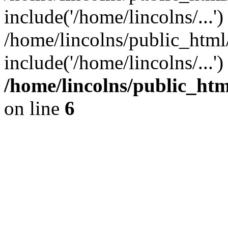
include('/home/lincolns/...')
/home/lincolns/public_html
include('/home/lincolns/...'
/home/lincolns/public_h
on line
6